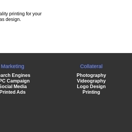
ty printing for your
 as design.
Marketing
Collateral
arch Engines
Photography
PC Campaign
Videography
Social Media
Logo Design
Printed Ads
Printing