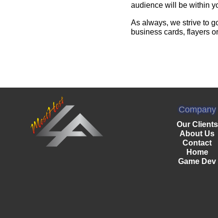
audience will be within y
As always, we strive to g
business cards, flayers o
Company
Our Clients
About Us
Contact
Home
Game Dev