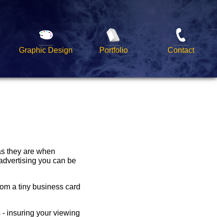
Graphic Design
Portfolio
Contact
 as they are when
advertising you can be
rom a tiny business card
 - insuring your viewing