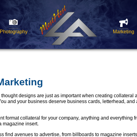
Photography
Marketing
Marketing
y thought designs are just as important when creating collateral
You and your business deserve business cards, letterhead, and 
int format collateral for your company, anything and everything f
 a magazine insert.
 find avenues to advertise, from billboards to magazine inserts