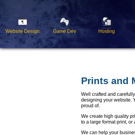
Website Design
Game Dev
Hosting
Prints and 
Well crafted and carefull
designing your website. 
proud of.
We create high quality pr
to a large format print, or
We can help your business