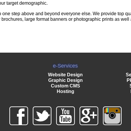
our target demographic.
o one step above and beyond everyone else. We provide top quali
r brochures, large format banners or photographic prints as well
e-Services
Website Design
Se
Graphic Design
P
Custom CMS
Hosting