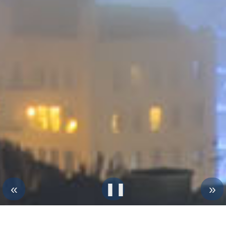
«
❚❚︎
»