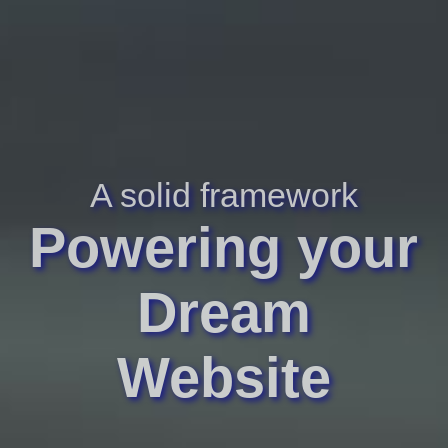
A solid framework
Powering your
Dream
Website