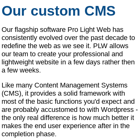
Our custom CMS
Our flagship software Pro Light Web has
consistently evolved over the past decade to
redefine the web as we see it. PLW allows
our team to create your professional and
lightweight website in a few days rather then
a few weeks.
Like many Content Management Systems
(CMS), it provides a solid framework with
most of the basic functions you'd expect and
are probably accustomed to with Wordpress -
the only real difference is how much better it
makes the end user experience after in the
completion phase.