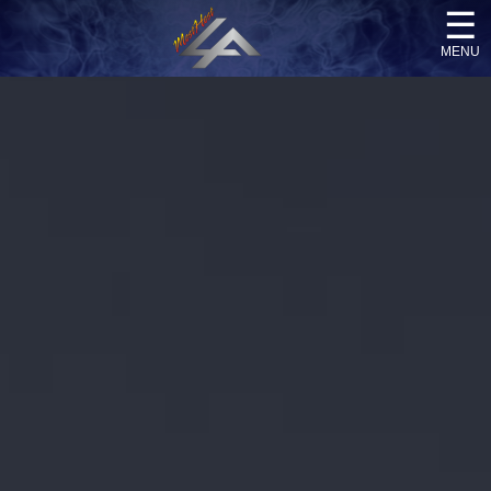
☰
menu