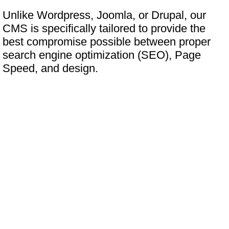
Unlike Wordpress, Joomla, or Drupal, our
CMS is specifically tailored to provide the
best compromise possible between proper
search engine optimization (SEO), Page
Speed, and design.
What features does the
software offer?
A step above "SEO Friendly"
In contrast to many of our competitors, our
software makes no compromises when it
comes to SEO.