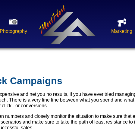
Photography
Marketing
ick Campaigns
expensive and net you no results, if you have ever tried manag
h. There is a very fine line between what you spend and what
 click - or conversions.
 numbers and closely monitor the situation to make sure that e
 scenarios and make sure to take the path of least resistance to 
ccessful sales.