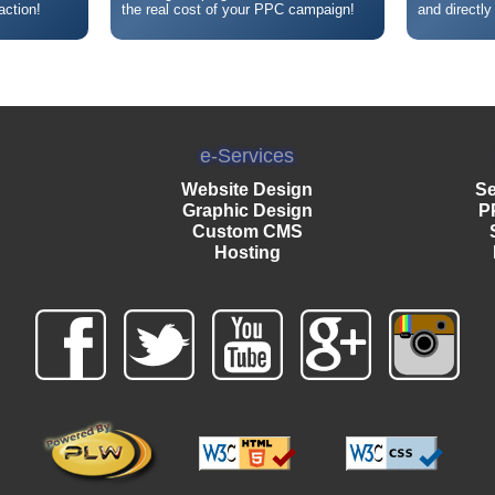
action!
the real cost of your PPC campaign!
and directly
e-Services
Website Design
Se
Graphic Design
P
Custom CMS
Hosting