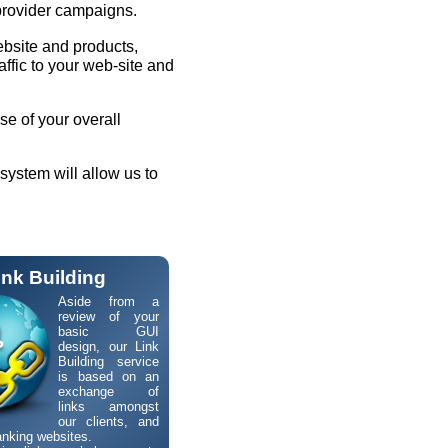
provider campaigns.
ebsite and products,
ffic to your web-site and
se of your overall
system will allow us to
ink Building
Aside from a
review of your
basic GUI
design, our Link
Building service
is based on an
exchange of
links amongst
our clients, and
anking websites.