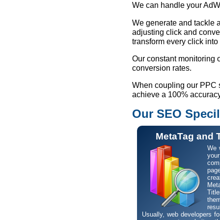
We can handle your AdWo
We generate and tackle a 
adjusting click and conve
transform every click into
Our constant monitoring o
conversion rates.
When coupling our PPC ser
achieve a 100% accuracy 
Our SEO Specil
MetaTag and T
We w
your
comp
pa
crea
Met
Tit
them
resu
Usually, web developers for