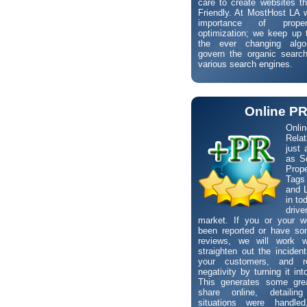
care to create websites t
Friendly. At MostHost LA 
importance of prope
optimization; we keep up 
the ever changing algo
govern the organic search
various search engines.
Online P
Onli
Rela
just 
as S
Pro
Tags
and L
in to
driv
market. If you or your w
been reported or have so
reviews, we will work 
straighten out the incident
your customers, and r
negativity by turning it int
This generates some gre
share online, detaili
situations were handle