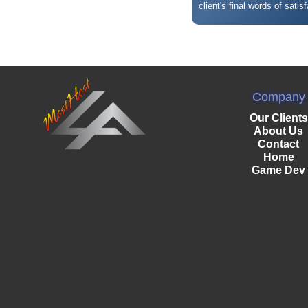
client's final words of satisf
Company
Our Clients
About Us
Contact
Home
Game Dev