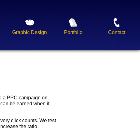
Graphic Design
Portfolio
Contact
ing a PPC campaign on
 can be earned when it
very click counts. We test
increase the ratio