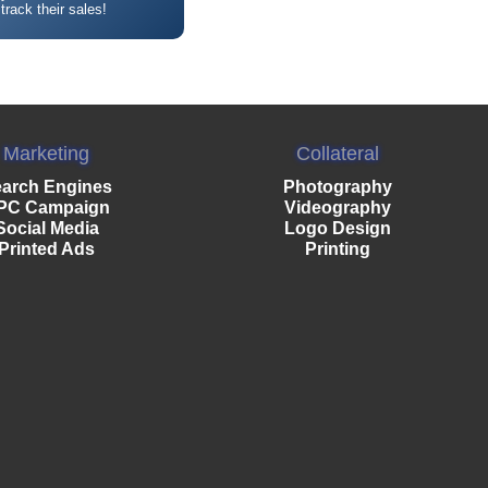
 track their sales!
Marketing
Collateral
arch Engines
Photography
PC Campaign
Videography
Social Media
Logo Design
Printed Ads
Printing