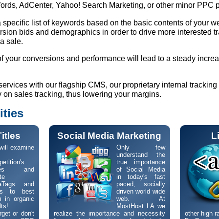
rds, AdCenter, Yahoo! Search Marketing, or other minor PPC 
specific list of keywords based on the basic contents of your w
rsion bids and demographics in order to drive more interested tra
 a sale.
f your conversions and performance will lead to a steady increa
vices with our flagship CMS, our proprietary internal tracking 
on sales tracking, thus lowering your margins.
ities
itles
Social Media Marketing
L
ill examine
Only few
understand the
etition's
true importance
ges and
of Social Media
te
in today's fast
aTags and
paced, socially
les to best
driven world wide
 in organic
web. At
lts!
MostHost LA we
get or don't
realize the importance and necessity
other high r