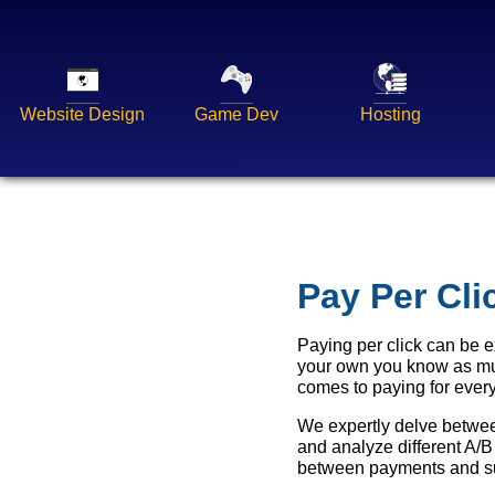
Website Design
Game Dev
Hosting
Pay Per Cl
Paying per click can be 
your own you know as muc
comes to paying for every
We expertly delve between
and analyze different A/B
between payments and su