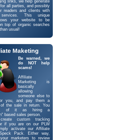
ng links, we help generate
 for all parties, and possibly
r readers and clients with
l services. This unique
lows your website to be
n top of organic searches
than usual!
iliate Maketing
Be warned, we
do NOT help
scams!
Affiliate
Marketing is
basically
allowing
someone else to
for you, and pay them a
of the sale in return. You
k of it as hiring a
" based sales person.
reate custom tracking
 or if you are on our PLW
mply activate our Affiliate
Speck Pack. Either way,
w your marketers to review