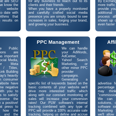
hat are SEO
for any business to reach out to its
By Exchangi
we know the
clients and their friends.
more traffic
r website
When you have a properly monitored
provide you
to date with
and carefully crafted social media
additiona
rithms that
presence you are simply bound to see
process al
 results on
increases in sales, forging your brand,
shown up o
and growing your business.
even faster 
R
PPC Management
Aff
ne Public
We can handle
tions are
your AdWords,
as important
AdCenter,
ocial Media,
Yahoo! Search
per Meta
Marketing, or
 / Titles,
other minor PPC
ink Building
provider
day's heavily
campaigns.
en consumer
Generating a
ebsite have
specific list of keywords based on the
advertise 
me negative
basic contents of your website we'll
percentage 
with you to
drive more interested traffic which
may thin
s to satisfy
along with our constant monitoring of
"commission
everse the
sales will increase your conversion
We can c
o a positive!
rates! Our PLW software's internal
solutions,
at press to
tracking combined with any type of
software si
ng how the
PPC will provide a 100% accurate sale
Marketing 
d, and the
tracking, helping us define and accrue
we'll allo