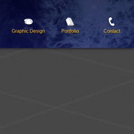
Graphic Design
Portfolio
Contact