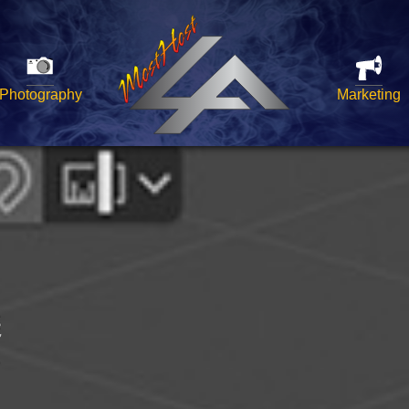
Photography
Marketing