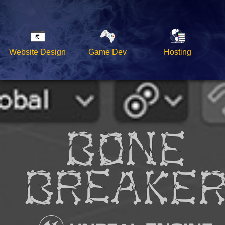
Website Design
Game Dev
Hosting